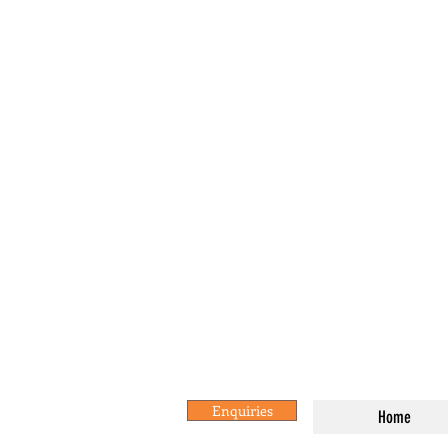
Enquiries
Home