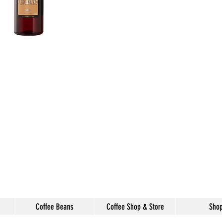
Coffee Beans
Coffee Shop & Store
Sho