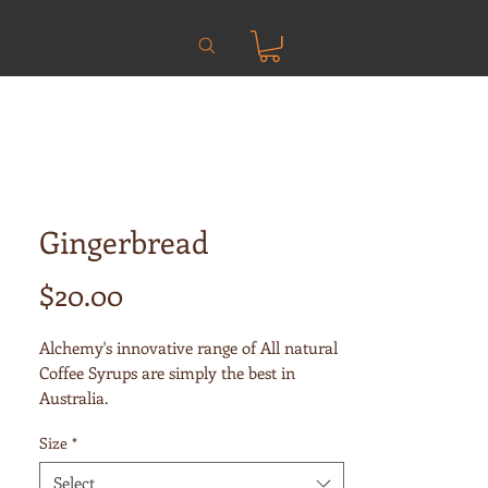
Gingerbread
Price
$20.00
Alchemy's innovative range of All natural
Coffee Syrups are simply the best in
Australia.
Size
*
Alchemy use only the finest, highest
quality, all natural ingredients to create
Select