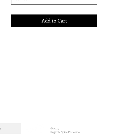
their range of delicious Coffee Syrups -
perfect for Coffee, Pancakes, Ice Cream,
Waffles and your other favourite desserts.
Add to Cart
p
© 2024
Sugar N Spice Coffee Co