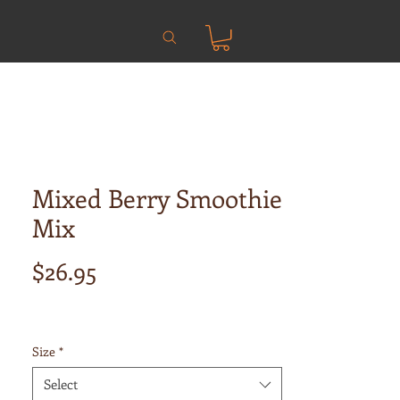
Mixed Berry Smoothie
Mix
Price
$26.95
Size
*
Select