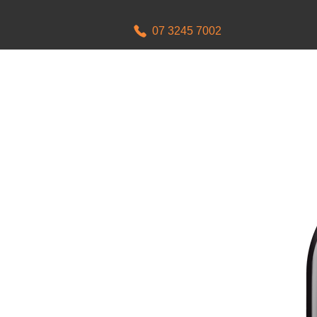
07 3245 7002