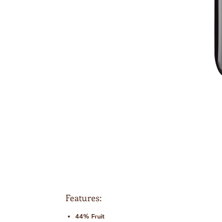
Features:
44% Fruit