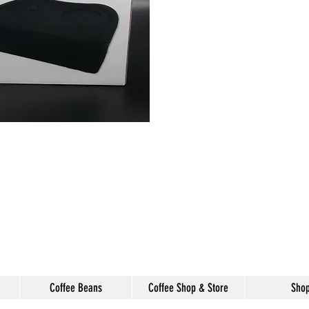
Coffee Beans
Coffee Shop & Store
Sho