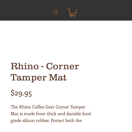
Rhino - Corner
Tamper Mat
Price
$29.95
The Rhino Coffee Gear Corner Tamper
Mat is made from thick and durable food
grade silicon rubber. Protect both the
bench and portafilter with this generous