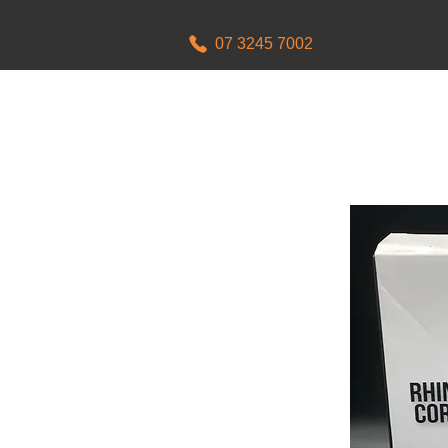
07 3245 7002