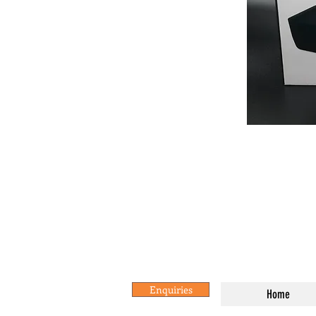
Enquiries
Home