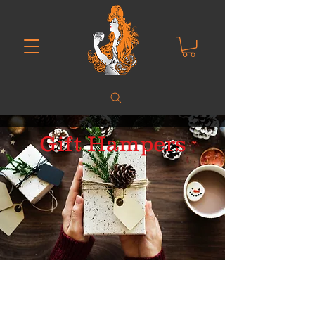
Gift Hampers